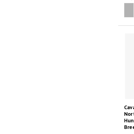
Cava
Nor
Hun
Bre