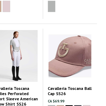
alleria Toscana
Cavalleria Toscana Ball
dies Perforated
Cap SS26
ort Sleeve American
CA $69.99
ow Shirt SS26