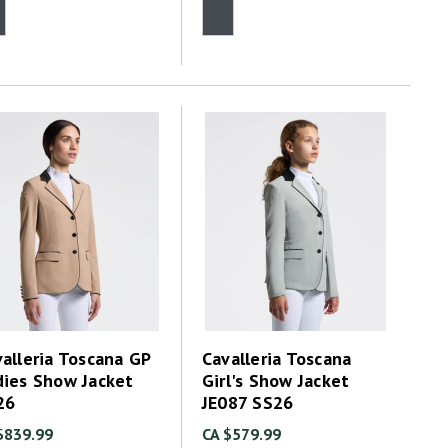
alleria Toscana GP
Cavalleria Toscana
dies Show Jacket
Girl's Show Jacket
26
JE087 SS26
$839.99
CA $579.99