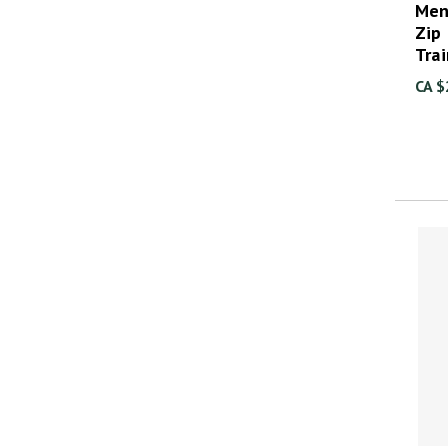
Men
Zip
Tra
CA $