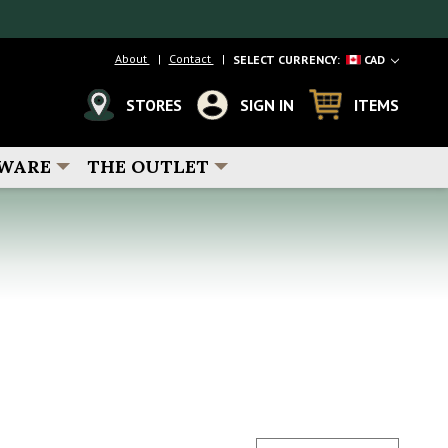
About
Contact
SELECT CURRENCY:
CAD
STORES
SIGN IN
ITEMS
WARE
THE OUTLET