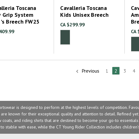
lleria Toscana
Cavalleria Toscana
Cav
 Grip System
Kids Unisex Breech
Am
's Breech FW25
Br
CA $299.99
409.99
CA 
Previous
1
2
3
4
ortswear is designed to perform at the highest levels of competition. Favo
are known for their exceptional quality and attention to detail. Refined yet
coats, and riding shirts that are destined to become your go-to essential
to stable with ease, while the
CT Young Rider Collection
includes children’