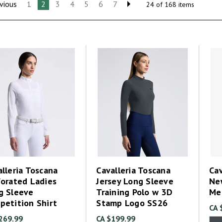
vious
1
2
3
4
5
6
7
24 of 168 items
lleria Toscana
Cavalleria Toscana
Cav
forated Ladies
Jersey Long Sleeve
Ne
g Sleeve
Training Polo w 3D
Me
petition Shirt
Stamp Logo SS26
CA 
269.99
CA $199.99