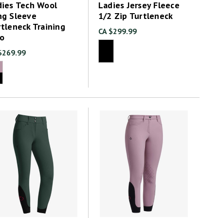
dies Tech Wool
Ladies Jersey Fleece
ng Sleeve
1/2 Zip Turtleneck
tleneck Training
CA $299.99
lo
$269.99