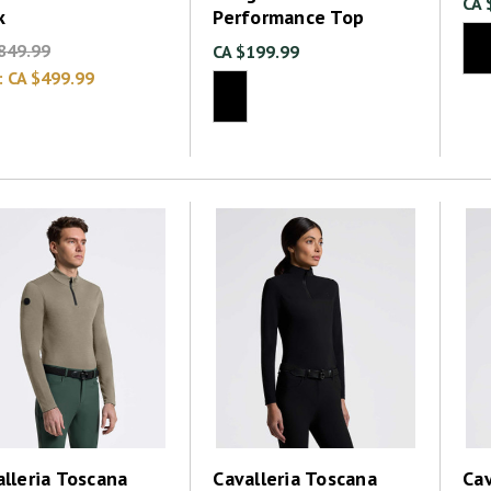
CA 
k
Performance Top
849.99
CA $199.99
:
CA $499.99
lleria Toscana
Cavalleria Toscana
Cav