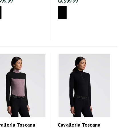
$99.99
CA $99.99
alleria Toscana
Cavalleria Toscana