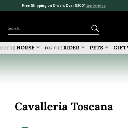
Free Shipping on Orders Over $200*
See Details >
Search...
HORSE
RIDER
PETS
GIFT
FOR THE
FOR THE
Cavalleria Toscana