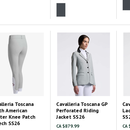
lleria Toscana
Cavalleria Toscana GP
Cav
th American
Perforated Riding
La
ter Knee Patch
Jacket SS26
SS
ech SS26
CA $879.99
CA 