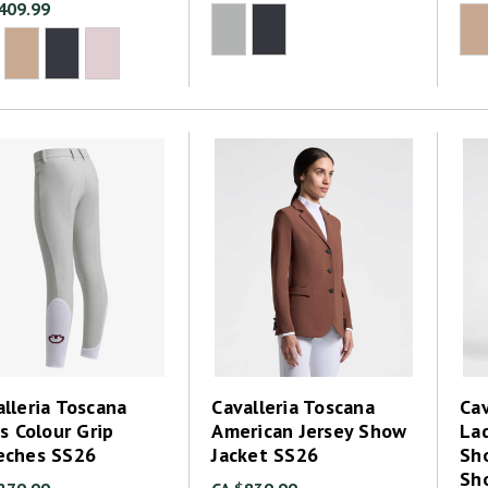
409.99
lleria Toscana
Cavalleria Toscana
Cav
's Colour Grip
American Jersey Show
La
eches SS26
Jacket SS26
Sh
Sh