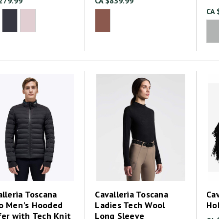
279.99
CA $839.99
CA 
lleria Toscana
Cavalleria Toscana
Cav
o Men's Hooded
Ladies Tech Wool
Ho
fer with Tech Knit
Long Sleeve