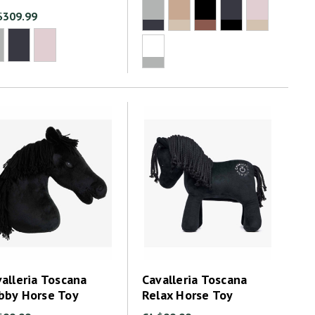
$309.99
alleria Toscana
Cavalleria Toscana
bby Horse Toy
Relax Horse Toy