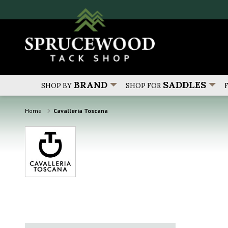
BRAND
SADDLES
SHOP BY
SHOP FOR
Home
Cavalleria Toscana