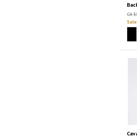
Bac
CA $
Sale
Cava