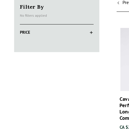
Pre
Filter By
No filters applied
PRICE
Cava
Per
Lon
Com
CA $