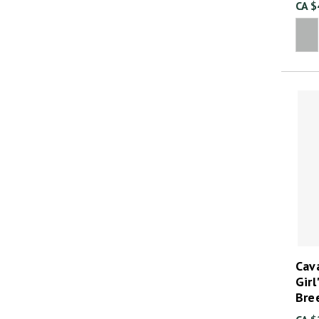
CA $
Cava
Girl
Bre