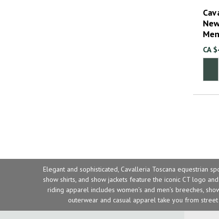
Cava
New
Men
CA $
Elegant and sophisticated, Cavalleria Toscana equestrian sp
show shirts
, and
show jackets
feature the iconic CT logo and 
riding apparel includes women’s and men’s breeches, show 
outerwear and casual apparel take you from street 