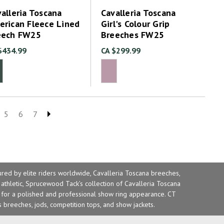
alleria Toscana
Cavalleria Toscana
erican Fleece Lined
Girl's Colour Grip
eech FW25
Breeches FW25
$434.99
CA $299.99
5
6
7
ured by elite riders worldwide, Cavalleria Toscana
breeches
,
 athletic, Sprucewood Tack’s collection of Cavalleria Toscana
s for a polished and professional show ring appearance. CT
s breeches, jods, competition tops, and show jackets.