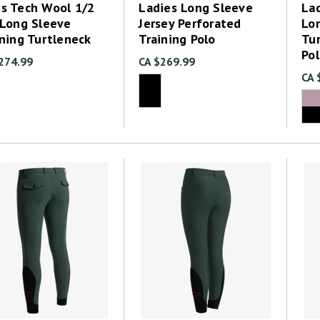
s Tech Wool 1/2
Ladies Long Sleeve
La
 Long Sleeve
Jersey Perforated
Lo
ining Turtleneck
Training Polo
Tur
Po
274.99
CA $269.99
CA 